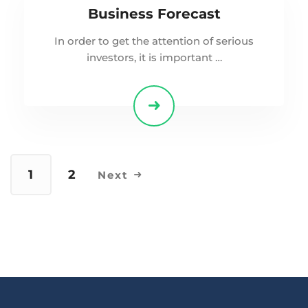
Business Forecast
In order to get the attention of serious
investors, it is important …
1
2
Next