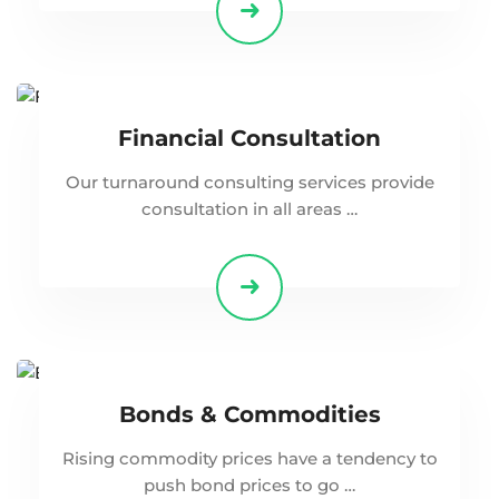
Financial Consultation
Our turnaround consulting services provide
consultation in all areas …
Bonds & Commodities
Rising commodity prices have a tendency to
push bond prices to go …