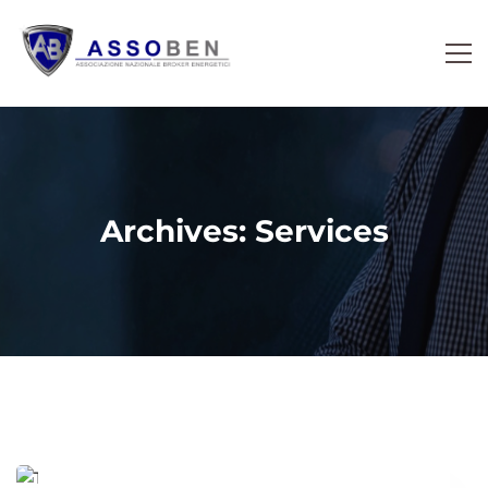
Archives: Services