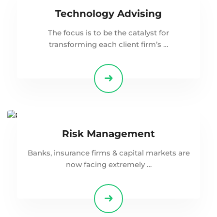
Technology Advising
The focus is to be the catalyst for
transforming each client firm’s …
Risk Management
Banks, insurance firms & capital markets are
now facing extremely …