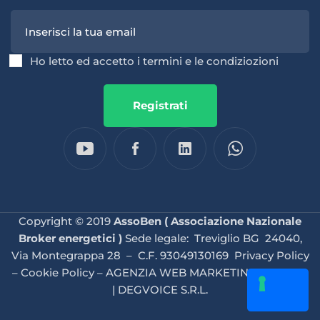
Ho letto ed accetto i termini e le condiziozioni
Registrati
Copyright © 2019
AssoBen ( Associazione Nazionale
Broker energetici )
Sede legale: Treviglio BG 24040,
Via Montegrappa 28 – C.F. 93049130169
Privacy Policy
–
Cookie Policy
–
AGENZIA WEB MARKETING BRESCIA
| DEGVOICE S.R.L.