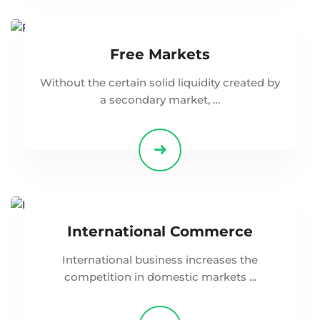
Free Markets
Without the certain solid liquidity created by
a secondary market, …
International Commerce
International business increases the
competition in domestic markets …