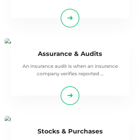
Assurance & Audits
An insurance audit is when an insurance
company verifies reported …
Stocks & Purchases