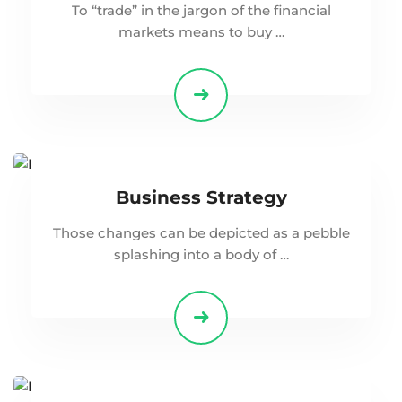
To “trade” in the jargon of the financial
markets means to buy …
Business Strategy
Those changes can be depicted as a pebble
splashing into a body of …