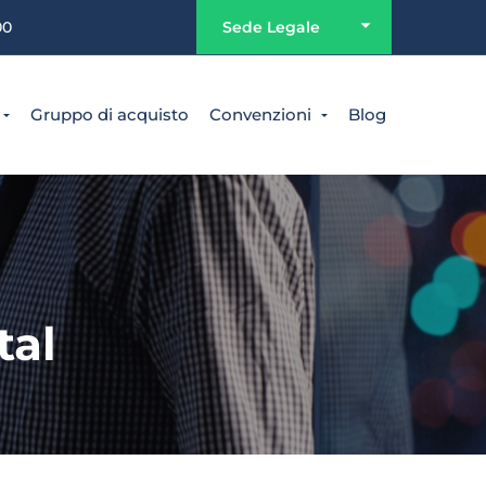
00
Sede Legale
Gruppo di acquisto
Convenzioni
Blog
tal