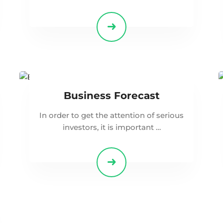
Business Forecast
In order to get the attention of serious
investors, it is important …