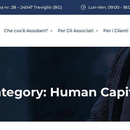
 nr. 28 – 24047 Treviglio (BG)
Lun-Ven. 09:00 - 18:
Che cos’è Assoben?
Per Gli Associati
Per i Clienti
tegory: Human Capi