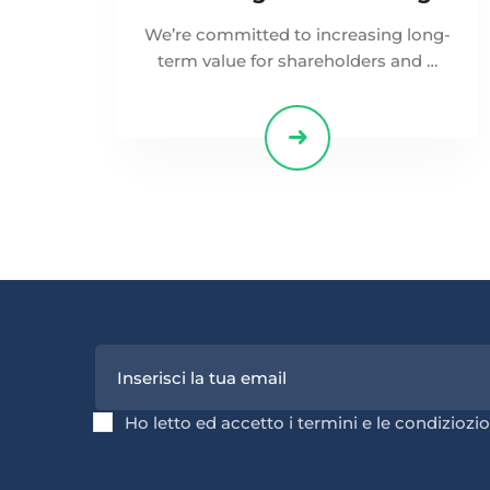
We’re committed to increasing long-
term value for shareholders and …
Ho letto ed accetto i termini e le condiziozio