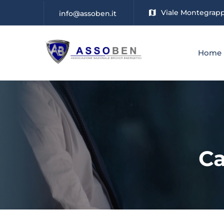
Viale Montegrappa
info@assoben.it
Home
Ca