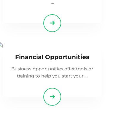
…
Financial Opportunities
Business opportunities offer tools or
training to help you start your …