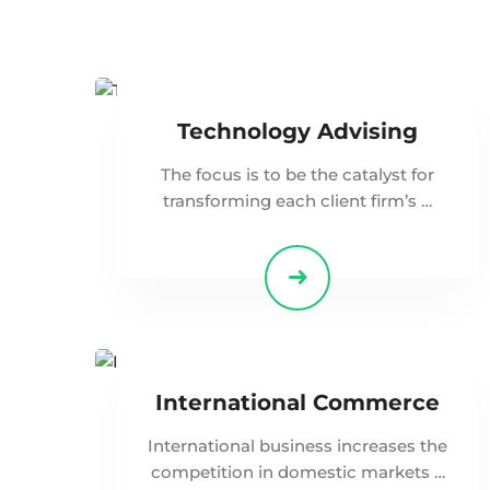
Technology Advising
The focus is to be the catalyst for
transforming each client firm’s …
International Commerce
International business increases the
competition in domestic markets …