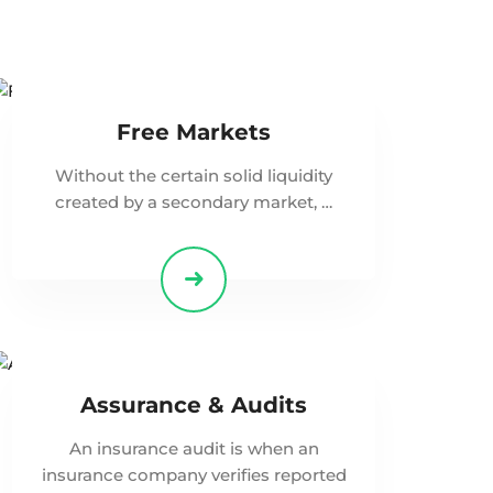
Free Markets
Without the certain solid liquidity
created by a secondary market, …
Assurance & Audits
An insurance audit is when an
insurance company verifies reported