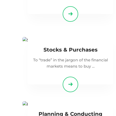
Stocks & Purchases
To “trade” in the jargon of the financial
markets means to buy …
Planning & Conducting