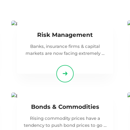
Risk Management
Banks, insurance firms & capital
markets are now facing extremely …
Bonds & Commodities
Rising commodity prices have a
tendency to push bond prices to go …