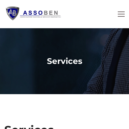
Services