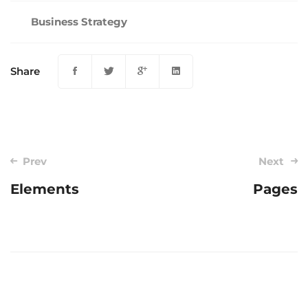
Business Strategy
Share
Post
Prev
Next
navigation
Elements
Pages