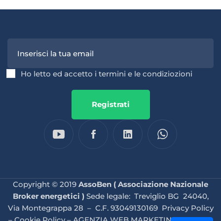
Ho letto ed accetto i termini e le condiziozioni
Registrati
Copyright © 2019
AssoBen ( Associazione Nazionale
Broker energetici )
Sede legale: Treviglio BG 24040,
Via Montegrappa 28 – C.F. 93049130169
Privacy Policy
–
Cookie Policy
–
AGENZIA WEB MARKETING BRESCIA