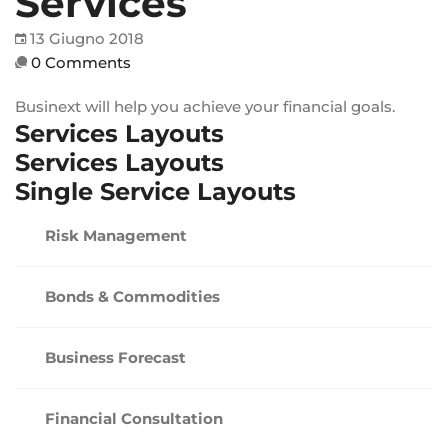
Services
13 Giugno 2018
0 Comments
Businext will help you achieve your financial goals.
Services Layouts
Services Layouts
Single Service Layouts
Risk Management
Bonds & Commodities
Business Forecast
Financial Consultation