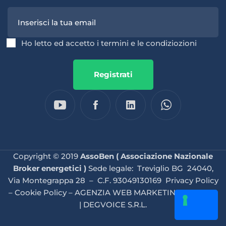
Ho letto ed accetto i termini e le condiziozioni
Registrati
Copyright © 2019
AssoBen ( Associazione Nazionale
Broker energetici )
Sede legale: Treviglio BG 24040,
Via Montegrappa 28 – C.F. 93049130169
Privacy Policy
–
Cookie Policy
–
AGENZIA WEB MARKETING BRESCIA
| DEGVOICE S.R.L.