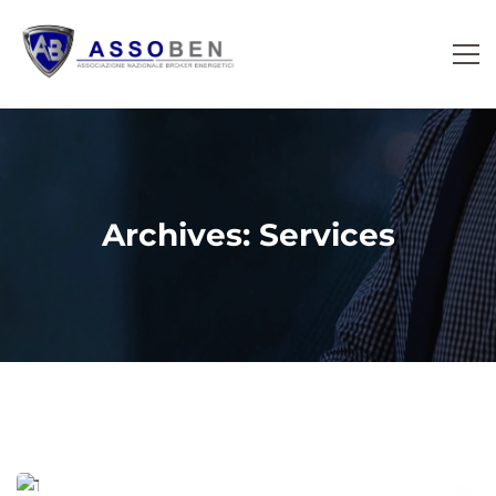
Archives: Services