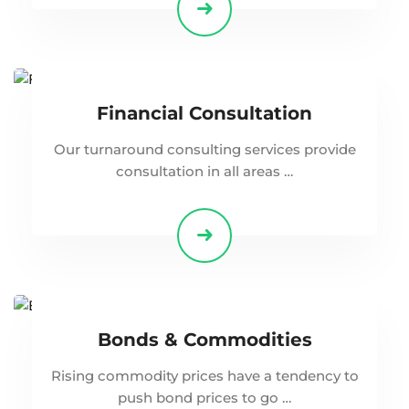
Financial Consultation
Our turnaround consulting services provide
consultation in all areas …
Bonds & Commodities
Rising commodity prices have a tendency to
push bond prices to go …