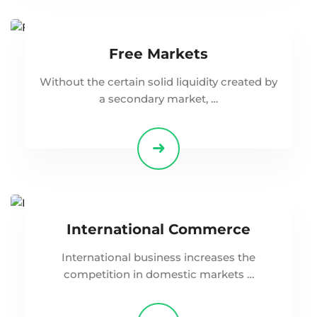
Free Markets
Without the certain solid liquidity created by
a secondary market, …
International Commerce
International business increases the
competition in domestic markets …