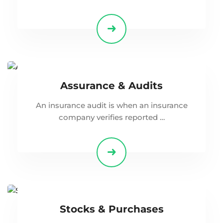
Assurance & Audits
An insurance audit is when an insurance
company verifies reported …
Stocks & Purchases