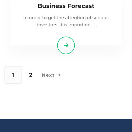
Business Forecast
In order to get the attention of serious
investors, it is important …
1
2
Next