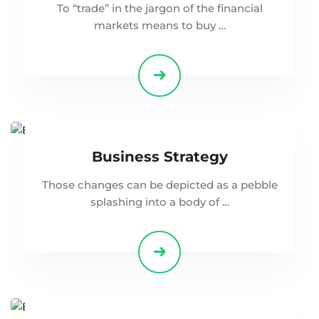
To “trade” in the jargon of the financial
markets means to buy …
Business Strategy
Those changes can be depicted as a pebble
splashing into a body of …