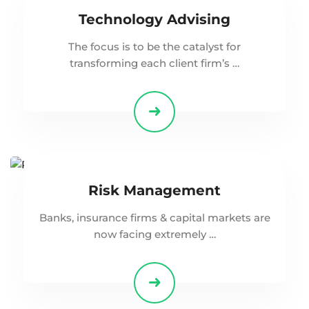
Technology Advising
The focus is to be the catalyst for
transforming each client firm’s …
Risk Management
Banks, insurance firms & capital markets are
now facing extremely …